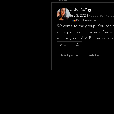
vio199043
July 2, 2024
·
updated the des
IMB Ambasador
Welcome to the group! You can c
share pictures and videos. Please
with us your I AM Barber experie
0
Rédigez un commentaire...