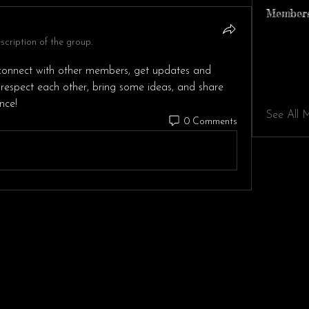
Member
cription of the group.
onnect with other members, get updates and 
 respect each other, bring some ideas, and share 
nce!
See All 
0 Comments