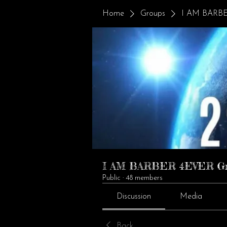
Home
Groups
I AM BARBE
I AM BARBER 4EVER G
Public
·
48 members
Discussion
Media
Back