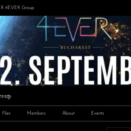
R 4EVER Group
roup
Files
Members
About
Events