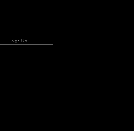
Sign Up