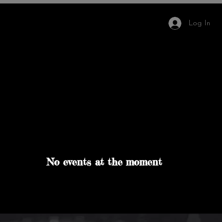
Log In
IMB Hair Academy
More
Team
No events at the moment