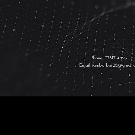
Contact us:
Phone: 0731714699
| Email:
iambarber28@gmail.