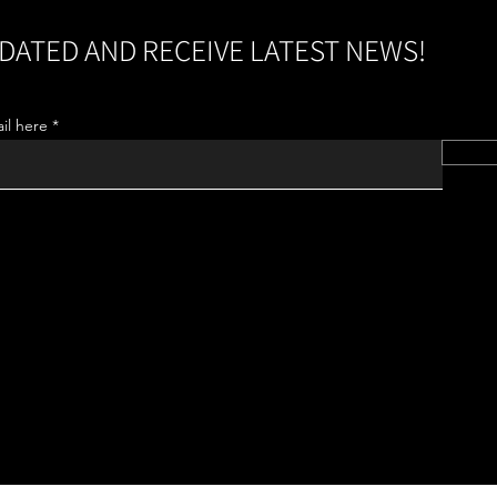
DATED AND RECEIVE LATEST NEWS!
il here