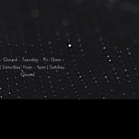
PENING HOURS
 Closed - Tuesday - Fri: 12am -
| Saturday: 11am - 5pm | Sunday:
Closed