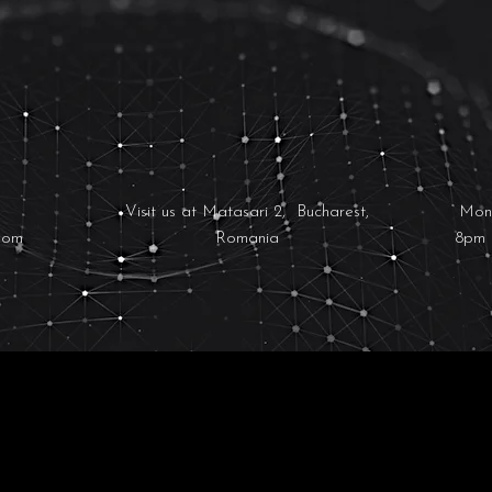
VISIT US
O
Visit us at Matasari 2, Bucharest,
Mon-
com
Romania
8pm 