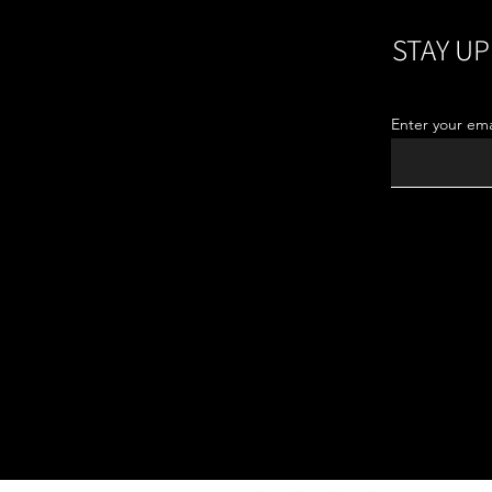
STAY UP
Enter your ema