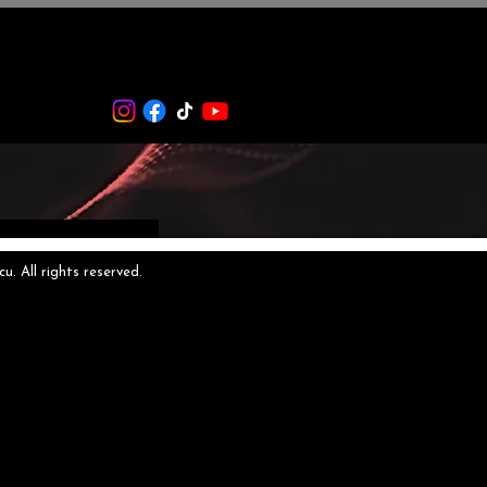
 All rights reserved.