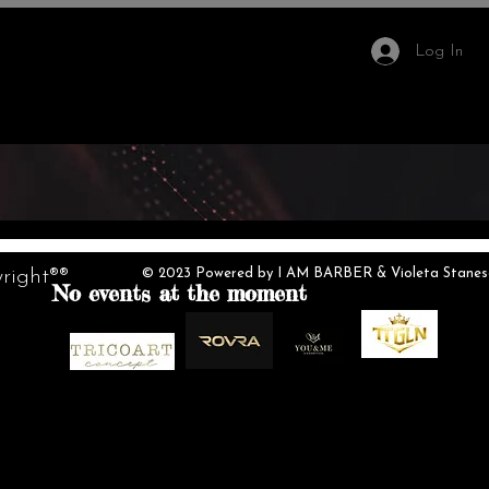
Log In
IMB Hair Academy
More
right®®
© 2023 Powered by I AM BARBER & Violeta Stanescu.
No events at the moment