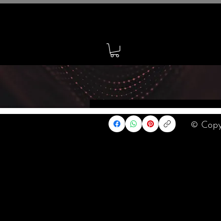
Home
© Copy