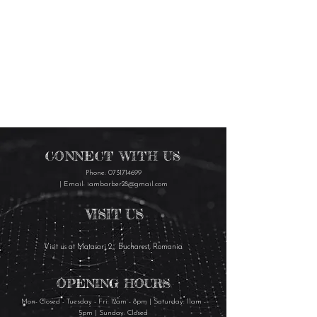
CONNECT WITH US
Phone:
0731714699
| Email:
iambarber28@gmail.com
VISIT US
Visit us at Matasari 2, Bucharest, Romania
OPENING HOURS
Mon- Closed - Tuesday - Fri: 12am - 8pm | Saturday: 11am -
5pm | Sunday: Closed