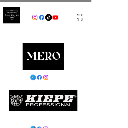
ME
NU